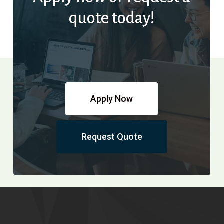
quote today!
Apply Now
Request Quote