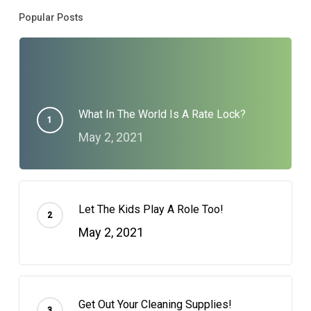
Popular Posts
What In The World Is A Rate Lock?
May 2, 2021
Let The Kids Play A Role Too!
May 2, 2021
Get Out Your Cleaning Supplies!