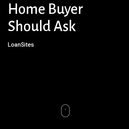
Home Buyer
Should Ask
LoanSites