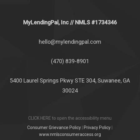
MyLendingPal, Inc
// NMLS #1734346
hello@mylendingpal.com
(470) 839-8901
5400 Laurel Springs Pkwy STE 304, Suwanee, GA
30024
CLICK HERE to open the accessibility menu
Consumer Grievance Policy
|
Privacy Policy
|
www.nmlsconsumeraccess.org