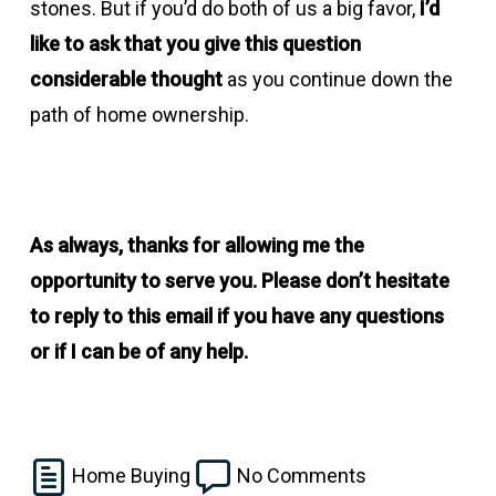
stones. But if you’d do both of us a big favor,
I’d
like to ask that you give this question
considerable thought
as you continue down the
path of home ownership.
As always, thanks for allowing me the
opportunity to serve you. Please don’t hesitate
to reply to this email if you have any questions
or if I can be of any help.
Home Buying
No Comments