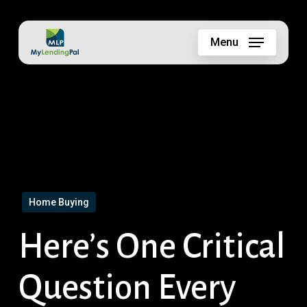
Skip
to
Menu
main
content
Home Buying
Here’s One Critical
Question Every