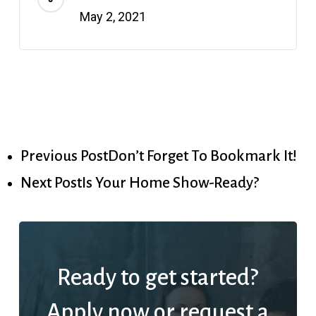
May 2, 2021
Previous Post
Don’t Forget To Bookmark It!
Next Post
Is Your Home Show-Ready?
Ready to get started?
Apply now or request a