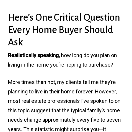
Here’s One Critical Question
Every Home Buyer Should
Ask
Realistically speaking,
how long do you plan on
living in the home you’re hoping to purchase?
More times than not, my clients tell me they’re
planning to live in their home forever. However,
most real estate professionals I’ve spoken to on
this topic suggest that the typical family’s home
needs change approximately every five to seven
years. This statistic might surprise you—it