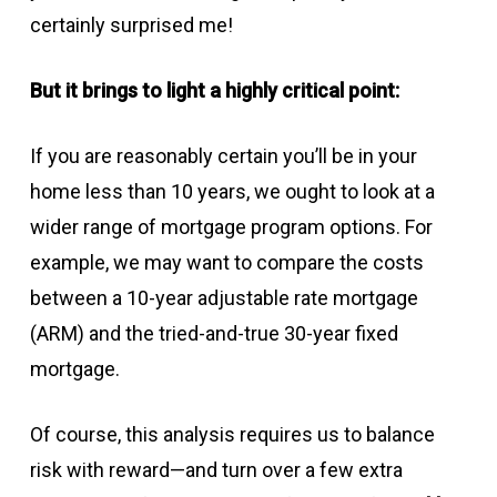
certainly surprised me!
But it brings to light a highly critical point:
If you are reasonably certain you’ll be in your
home less than 10 years, we ought to look at a
wider range of mortgage program options. For
example, we may want to compare the costs
between a 10-year adjustable rate mortgage
(ARM) and the tried-and-true 30-year fixed
mortgage.
Of course, this analysis requires us to balance
risk with reward—and turn over a few extra