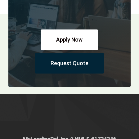
Apply Now
Request Quote