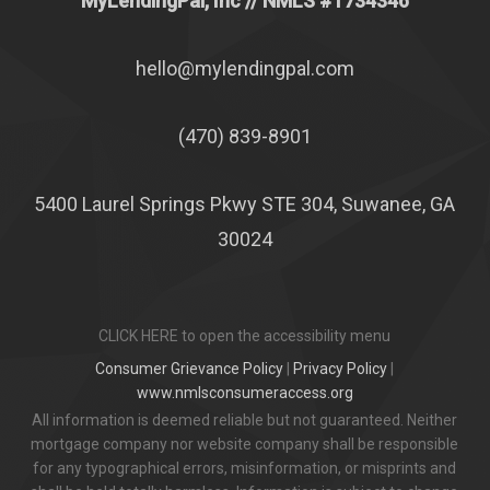
MyLendingPal, Inc
// NMLS #1734346
hello@mylendingpal.com
(470) 839-8901
5400 Laurel Springs Pkwy STE 304, Suwanee, GA
30024
CLICK HERE to open the accessibility menu
Consumer Grievance Policy
|
Privacy Policy
|
www.nmlsconsumeraccess.org
All information is deemed reliable but not guaranteed. Neither
mortgage company nor website company shall be responsible
for any typographical errors, misinformation, or misprints and