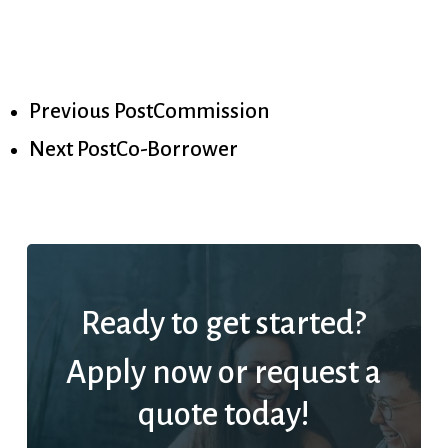
Previous Post
Commission
Next Post
Co-Borrower
Ready to get started?
Apply now or request a
quote today!