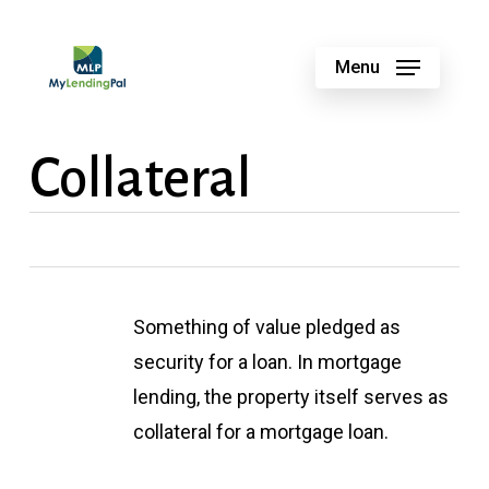
Skip
to
Menu
main
content
Collateral
Something of value pledged as
security for a loan. In mortgage
lending, the property itself serves as
collateral for a mortgage loan.