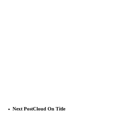
Next Post
Cloud On Title