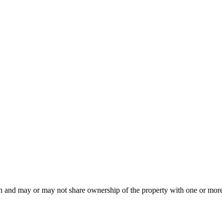
an and may or may not share ownership of the property with one or more