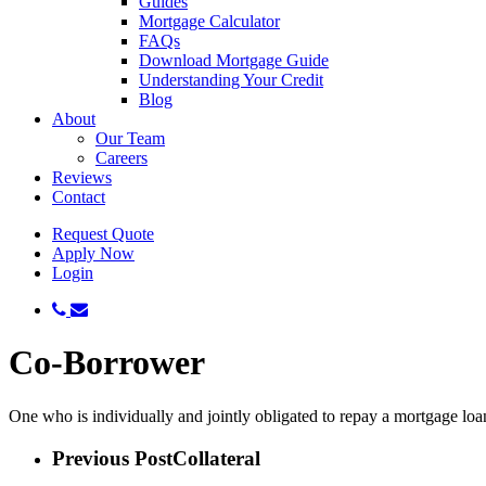
Guides
Mortgage Calculator
FAQs
Download Mortgage Guide
Understanding Your Credit
Blog
About
Our Team
Careers
Reviews
Contact
Request Quote
Apply Now
Login
phone
email
Co-Borrower
One who is individually and jointly obligated to repay a mortgage lo
Previous Post
Collateral