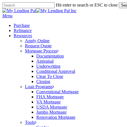
Skip
Hit enter to search or ESC to close
Sea
to
Close
main
Search
Menu
content
Purchase
Refinance
Resources
Apply Online
Request Quote
Mortgage Process
Documentation
Appraisal
Underwriting
Conditional Approval
Clear To Close
Closing
Loan Programs
Conventional Mortgage
FHA Mortgage
VA Mortgage
USDA Mortgage
Jumbo Mortgage
Renovation Mortgage
Tools