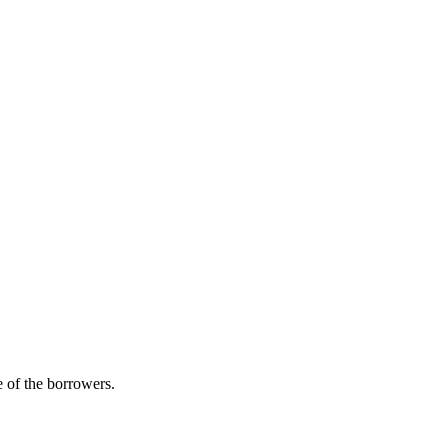
 of the borrowers.