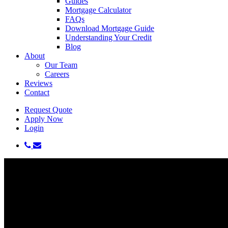
Guides
Mortgage Calculator
FAQs
Download Mortgage Guide
Understanding Your Credit
Blog
About
Our Team
Careers
Reviews
Contact
Request Quote
Apply Now
Login
phone
email