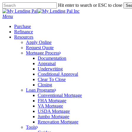
Skip
Hit enter to search or ESC to close
Sea
to
Close
main
Search
Menu
content
Purchase
Refinance
Resources
Apply Online
Request Quote
Mortgage Process
Documentation
Appraisal
Underwriting
Conditional Approval
Clear To Close
Closing
Loan Programs
Conventional Mortgage
FHA Mortgage
VA Mortgage
USDA Mortgage
Jumbo Mortgage
Renovation Mortgage
Tools