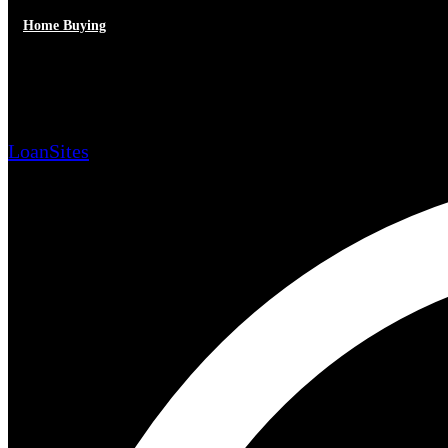
Home Buying
Advantages of Title Insurance
LoanSites