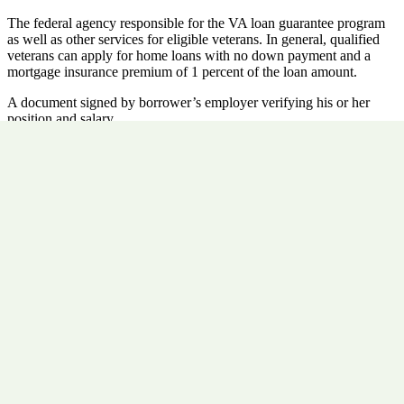
The federal agency responsible for the VA loan guarantee program
as well as other services for eligible veterans. In general, qualified
veterans can apply for home loans with no down payment and a
mortgage insurance premium of 1 percent of the loan amount.
A document signed by borrower’s employer verifying his or her
position and salary.
A document signed by the borrower’s financial institution verifying
the status and balance of his or her financial accounts.
A standard document prescribed by the Real Estate Settlement
Procedures Act disclosing all costs paid in connection with the
settlement of a Real Estate transaction. Also called a HUD-1.
Previous Post
Verification of Deposit (VOD)