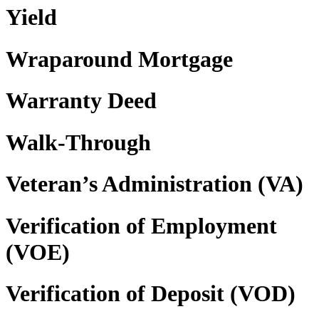
Yield
Wraparound Mortgage
Warranty Deed
Walk-Through
Veteran’s Administration (VA)
Verification of Employment
(VOE)
Verification of Deposit (VOD)