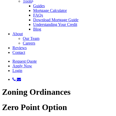
Tools
Guides
Mortgage Calculator
FAQs
Download Mortgage Guide
Understanding Your Credit
Blog
About
Our Team
Careers
Reviews
Contact
Request Quote
Apply Now
Login
phone
email
Zoning Ordinances
Zero Point Option