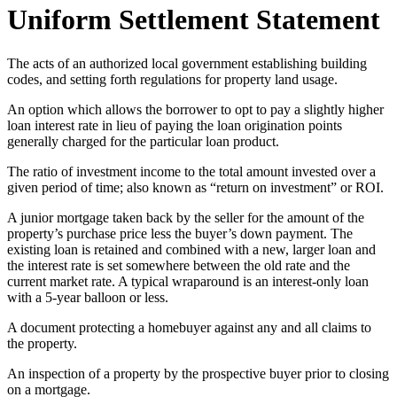
Uniform Settlement Statement
The acts of an authorized local government establishing building
codes, and setting forth regulations for property land usage.
An option which allows the borrower to opt to pay a slightly higher
loan interest rate in lieu of paying the loan origination points
generally charged for the particular loan product.
The ratio of investment income to the total amount invested over a
given period of time; also known as “return on investment” or ROI.
A junior mortgage taken back by the seller for the amount of the
property’s purchase price less the buyer’s down payment. The
existing loan is retained and combined with a new, larger loan and
the interest rate is set somewhere between the old rate and the
current market rate. A typical wraparound is an interest-only loan
with a 5-year balloon or less.
A document protecting a homebuyer against any and all claims to
the property.
An inspection of a property by the prospective buyer prior to closing
on a mortgage.