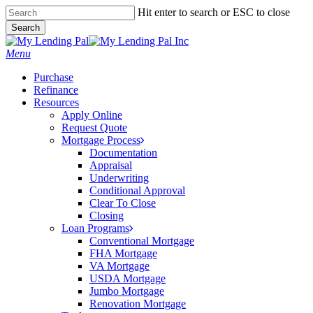
Skip
Hit enter to search or ESC to close
to
Search
main
Close
content
Search
Menu
Purchase
Refinance
Resources
Apply Online
Request Quote
Mortgage Process
Documentation
Appraisal
Underwriting
Conditional Approval
Clear To Close
Closing
Loan Programs
Conventional Mortgage
FHA Mortgage
VA Mortgage
USDA Mortgage
Jumbo Mortgage
Renovation Mortgage