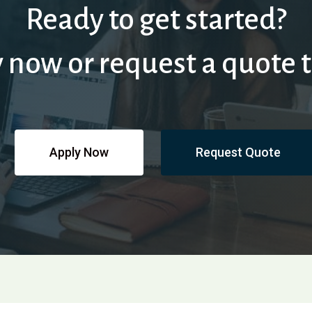
Ready to get started?
 now or request a quote 
Apply Now
Request Quote