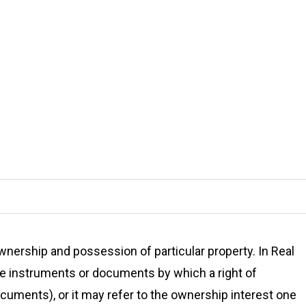
ownership and possession of particular property. In Real
the instruments or documents by which a right of
ocuments), or it may refer to the ownership interest one