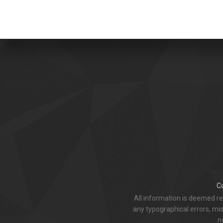
C
All information is deemed r
any typographical errors, mis
n