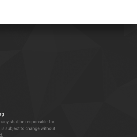
rg
any shall be responsible for
n is subject to change without
d.