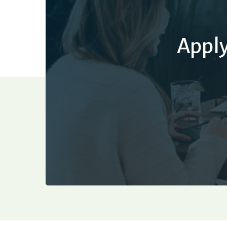
Apply