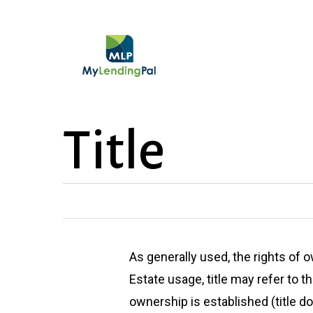
Skip
to
main
content
Title
As generally used, the rights of 
Estate usage, title may refer to 
ownership is established (title d