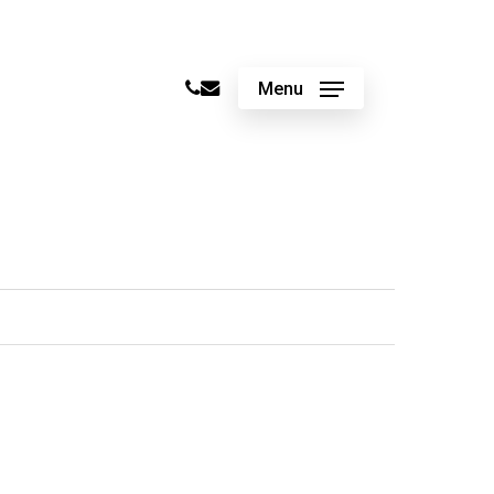
phone
email
Menu