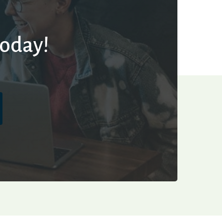
today!