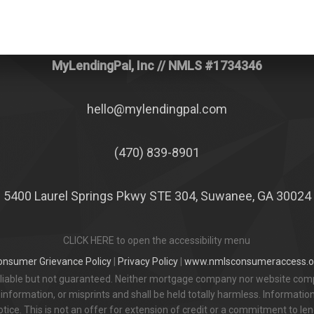
MyLendingPal, Inc
// NMLS #1734346
hello@mylendingpal.com
(470) 839-8901
5400 Laurel Springs Pkwy STE 304, Suwanee, GA 30024
CLICK HERE to open the accessibility menu
onsumer Grievance Policy
|
Privacy Policy
|
www.nmlsconsumeraccess.o
eliable but not guaranteed. Neither mortgage company nor website comp
information, or misprints and shall be held totally harmless. Informatio
otice. This is not an offer for extension of credit or a commitment to len