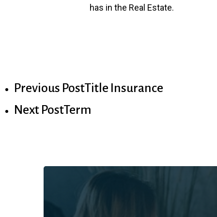
has in the Real Estate.
Previous Post
Title Insurance
Next Post
Term