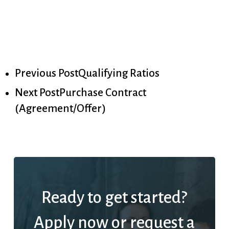
Previous Post
Qualifying Ratios
Next Post
Purchase Contract
(Agreement/Offer)
Ready to get started?
Apply now or request a