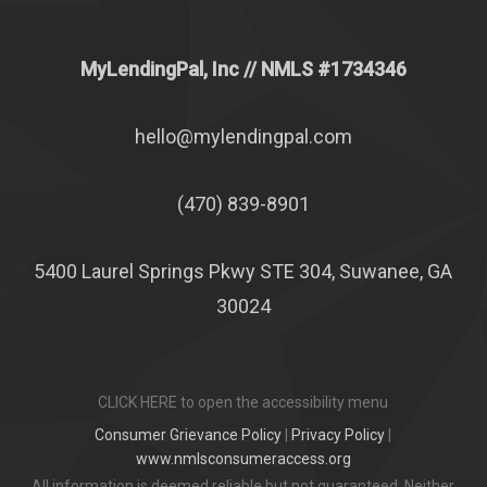
MyLendingPal, Inc
// NMLS #1734346
hello@mylendingpal.com
(470) 839-8901
5400 Laurel Springs Pkwy STE 304, Suwanee, GA
30024
CLICK HERE to open the accessibility menu
Consumer Grievance Policy
|
Privacy Policy
|
www.nmlsconsumeraccess.org
All information is deemed reliable but not guaranteed. Neither