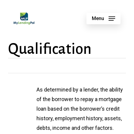
Skip
to
Menu
main
content
Qualification
As determined by a lender, the ability
of the borrower to repay a mortgage
loan based on the borrower’s credit
history, employment history, assets,
debts, income and other factors.