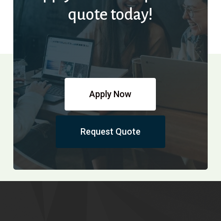
quote today!
Apply Now
Request Quote