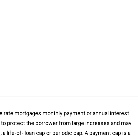
e rate mortgages monthly payment or annual interest
t to protect the borrower from large increases and may
 a life-of- loan cap or periodic cap. A payment cap is a