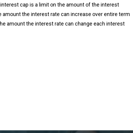
nterest cap is a limit on the amount of the interest
the amount the interest rate can increase over entire term
s the amount the interest rate can change each interest