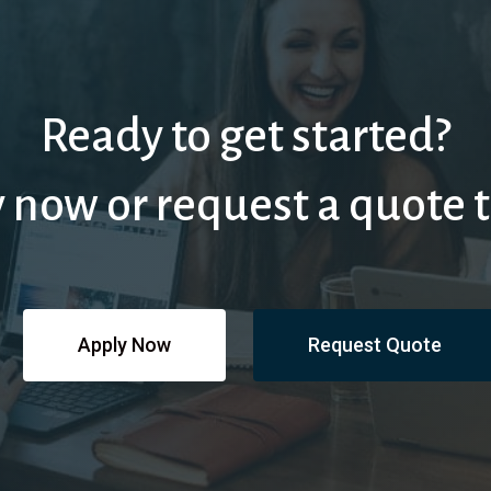
Ready to get started?
 now or request a quote 
Apply Now
Request Quote