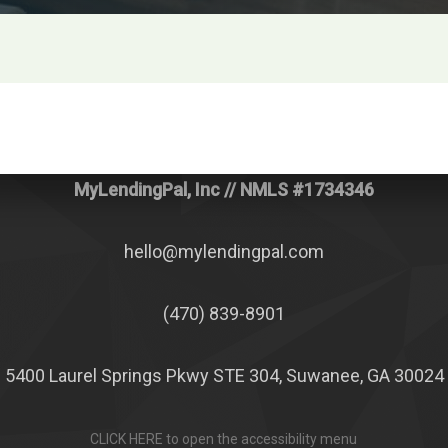
MyLendingPal, Inc
// NMLS #1734346
hello@mylendingpal.com
(470) 839-8901
5400 Laurel Springs Pkwy STE 304, Suwanee, GA 30024
CLICK HERE to open the accessibility menu