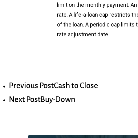
limit on the monthly payment. An i
rate. A life-a-loan cap restricts 
of the loan. A periodic cap limit
rate adjustment date.
Previous Post
Cash to Close
Next Post
Buy-Down