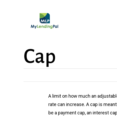
Skip
to
main
content
Cap
A limit on how much an adjustabl
rate can increase. A cap is mean
be a payment cap, an interest cap,