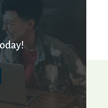
today!