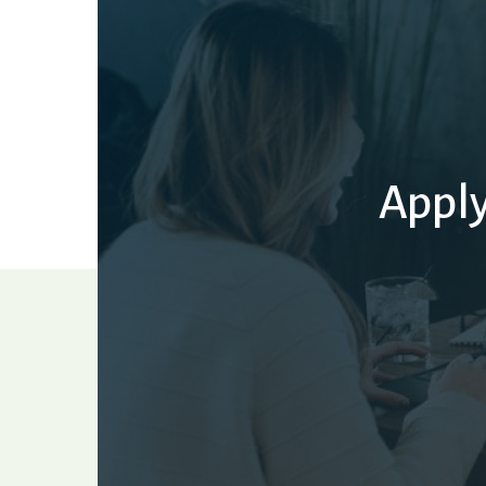
Apply