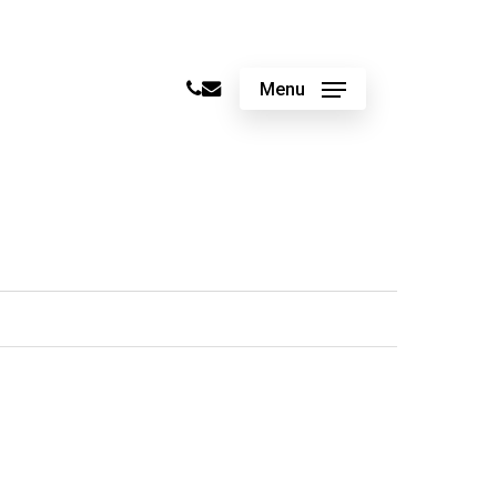
phone
email
Menu