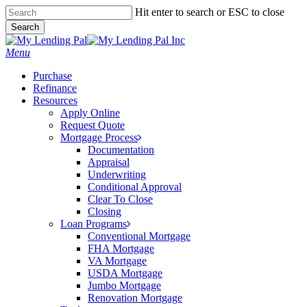
Skip
Hit enter to search or ESC to close
to
Search
main
Close
content
Search
Menu
Purchase
Refinance
Resources
Apply Online
Request Quote
Mortgage Process
Documentation
Appraisal
Underwriting
Conditional Approval
Clear To Close
Closing
Loan Programs
Conventional Mortgage
FHA Mortgage
VA Mortgage
USDA Mortgage
Jumbo Mortgage
Renovation Mortgage