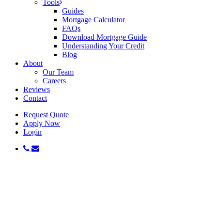
Tools
Guides
Mortgage Calculator
FAQs
Download Mortgage Guide
Understanding Your Credit
Blog
About
Our Team
Careers
Reviews
Contact
Request Quote
Apply Now
Login
phone
email